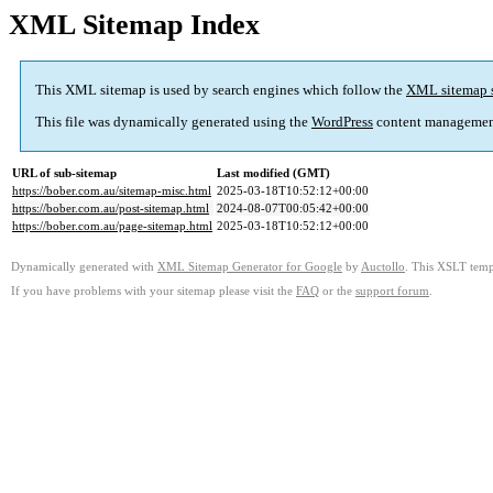
XML Sitemap Index
This XML sitemap is used by search engines which follow the
XML sitemap 
This file was dynamically generated using the
WordPress
content managemen
URL of sub-sitemap
Last modified (GMT)
https://bober.com.au/sitemap-misc.html
2025-03-18T10:52:12+00:00
https://bober.com.au/post-sitemap.html
2024-08-07T00:05:42+00:00
https://bober.com.au/page-sitemap.html
2025-03-18T10:52:12+00:00
Dynamically generated with
XML Sitemap Generator for Google
by
Auctollo
. This XSLT templ
If you have problems with your sitemap please visit the
FAQ
or the
support forum
.