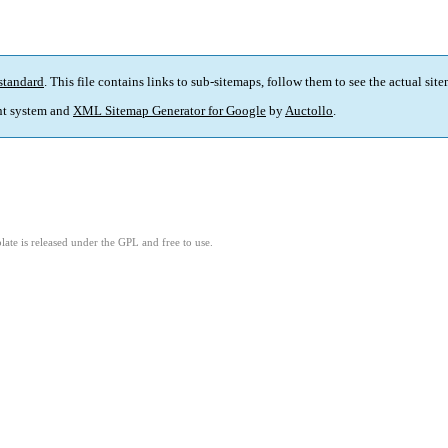
standard
. This file contains links to sub-sitemaps, follow them to see the actual sit
t system and
XML Sitemap Generator for Google
by
Auctollo
.
ate is released under the GPL and free to use.