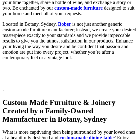
your time together, share a bottle of wine, and exchange a story or
two. Be enchanted by our
custom-made furniture
designed to suit
your home and meet all of your requests.
Located in Botany, Sydney,
Bober
is not just another generic
custom-made furniture manufacturer; instead, we create your desired
masterpiece exactly to your standards and we provide impeccable
results to give you the utmost satisfaction in our products. Enhance
your living the way you desire and be confident that passion and
emotion are put into every project, whether you’re after a
contemporary feel or a vintage look.
.
Custom-Made Furniture & Joinery
Created by a Family-Owned
Manufacturer in Botany, Sydney
What is more captivating then being surrounded by your loved ones
at a beautifully designed and
custom-made dining table
? Enjoy