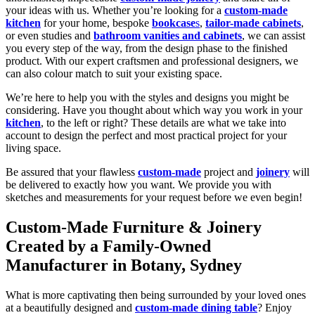
your ideas with us. Whether you’re looking for a
custom-made
kitchen
for your home, bespoke
bookcase
s
,
tailor-made cabinets
,
or even studies and
bathroom vanities and cabinets
, we can assist
you every step of the way, from the design phase to the finished
product. With our expert craftsmen and professional designers, we
can also colour match to suit your existing space.
We’re here to help you with the styles and designs you might be
considering. Have you thought about which way you work in your
kitchen
, to the left or right? These details are what we take into
account to design the perfect and most practical project for your
living space.
Be assured that your flawless
custom-made
project and
joinery
will
be delivered to exactly how you want. We provide you with
sketches and measurements for your request before we even begin!
Custom-Made Furniture & Joinery
Created by a Family-Owned
Manufacturer in Botany, Sydney
What is more captivating then being surrounded by your loved ones
at a beautifully designed and
custom-made dining table
? Enjoy