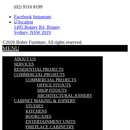
(02) 9316 8199
Facebook
Instagram
1495 Botany Rd, Botany,
Sydney, NSW 2019
©2026 Bober Furniture. All rights reserved.
MENU
ABOUT US
SERVICES
RESIDENTIAL PROJECTS
COMMERCIAL PROJECTS
COMMERCIAL PROJECTS
OFFICE FITOUTS
SHOP FITOUTS
ARCHITECTURAL JOINERY
CABINET MAKING & JOINERY
STUDIES
KITCHENS
BOOKCASES
ENTERTAINMENT UNITS
FIREPLACE CABINETRY