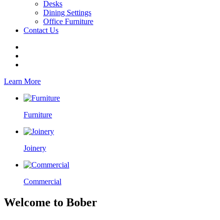
Desks
Dining Settings
Office Furniture
Contact Us
Learn More
Furniture
Joinery
Commercial
Welcome to Bober