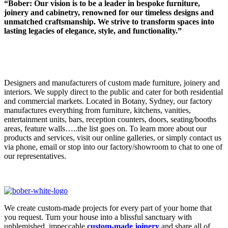
“Bober: Our vision is to be a leader in bespoke furniture,
joinery and cabinetry, renowned for our timeless designs and
unmatched craftsmanship. We strive to transform spaces into
lasting legacies of elegance, style, and functionality.”
Designers and manufacturers of custom made furniture, joinery and
interiors. We supply direct to the public and cater for both residential
and commercial markets. Located in Botany, Sydney, our factory
manufactures everything from furniture, kitchens, vanities,
entertainment units, bars, reception counters, doors, seating/booths
areas, feature walls…..the list goes on. To learn more about our
products and services, visit our online galleries, or simply contact us
via phone, email or stop into our factory/showroom to chat to one of
our representatives.
We create custom-made projects for every part of your home that
you request. Turn your house into a blissful sanctuary with
unblemished, impeccable
custom-made joinery
and share all of