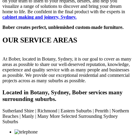
on your team to listen to your requests, desires, and help you
visualize a range of solutions to discover and bring your dream
home to life. Be confident in the final product with the experts in
cabinet making and joinery, Sydney
.
Bober creates perfect,
unblemished custom-made furniture.
OUR SERVICE AREAS
At Bober, located in Botany, Sydney, it is our goal to cover as many
areas as possible to share our well-deserved reputation, knowledge,
experience and quality service with as many people and businesses
as possible. We provide our exceptional residential and commercial
projects across as many suburbs as possible.
Located in Botany, Sydney, Bober services many
surrounding suburbs.
Sutherland Shire | Richmond | Eastern Suburbs | Penrith | Northern
Beaches | Manly | Many More Selected Surrounding Sydney
Suburbs