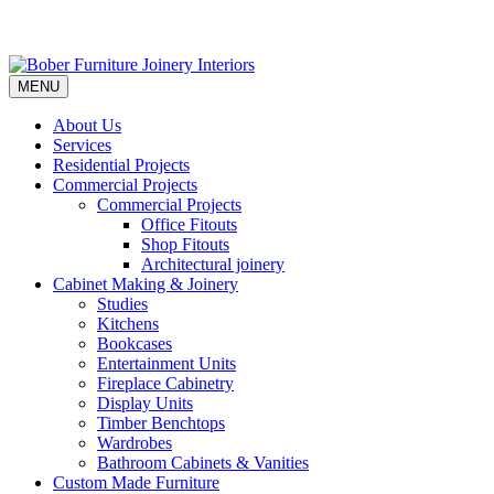
MENU
About Us
Services
Residential Projects
Commercial Projects
Commercial Projects
Office Fitouts
Shop Fitouts
Architectural joinery
Cabinet Making & Joinery
Studies
Kitchens
Bookcases
Entertainment Units
Fireplace Cabinetry
Display Units
Timber Benchtops
Wardrobes
Bathroom Cabinets & Vanities
Custom Made Furniture