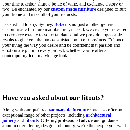
your time together, share a bottle of wine, and exchange a story or
two. Be enchanted by our
custom-made furniture
designed to suit
your home and meet all of your requests.
Located in Botany, Sydney,
Bober
is not just another generic
custom-made furniture manufacturer; instead, we create your desired
masterpiece exactly to your standards and we provide impeccable
results to give you the utmost satisfaction in our products. Enhance
your living the way you desire and be confident that passion and
emotion are put into every project, whether you’re after a
contemporary feel or a vintage look.
.
Have you asked about our fitouts?
Along with our quality
custom-made furniture
, we also offer an
exceptional range of other projects, including
architectural
joinery
and
fit outs
. Offering professional advice and guidance
about modern living, design and joinery, we’re the people you want