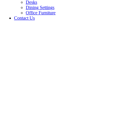
Desks
Dining Settings
Office Furniture
Contact Us