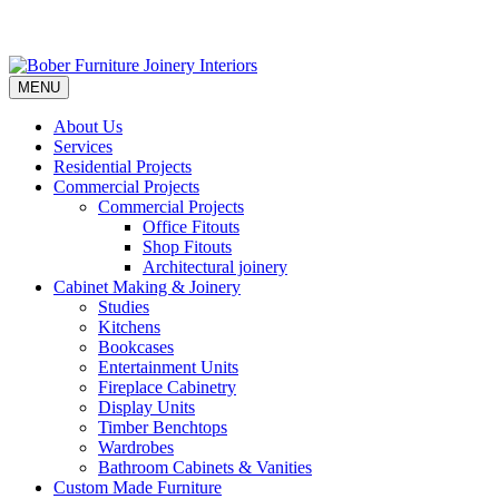
MENU
About Us
Services
Residential Projects
Commercial Projects
Commercial Projects
Office Fitouts
Shop Fitouts
Architectural joinery
Cabinet Making & Joinery
Studies
Kitchens
Bookcases
Entertainment Units
Fireplace Cabinetry
Display Units
Timber Benchtops
Wardrobes
Bathroom Cabinets & Vanities
Custom Made Furniture