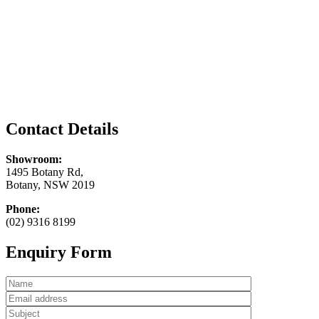
Contact Details
Showroom:
1495 Botany Rd,
Botany, NSW 2019
Phone:
(02) 9316 8199
Enquiry Form