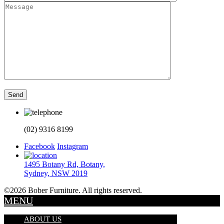
(02) 9316 8199
Facebook
Instagram
1495 Botany Rd, Botany,
Sydney, NSW 2019
©2026 Bober Furniture. All rights reserved.
MENU
ABOUT US