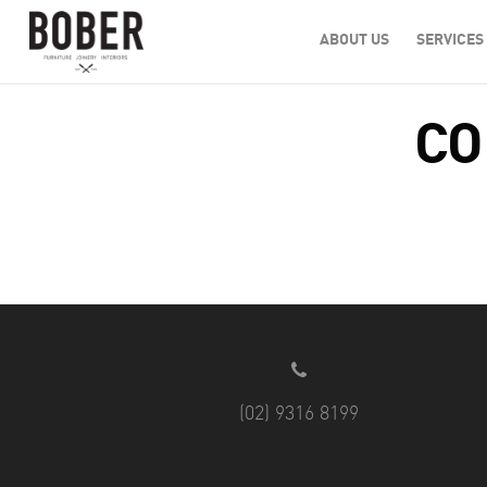
ABOUT US
SERVICES
CO
(02) 9316 8199