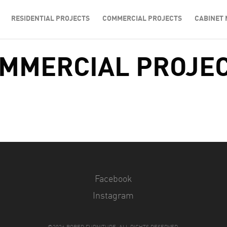
RESIDENTIAL PROJECTS
COMMERCIAL PROJECTS
CABINET 
MMERCIAL PROJE
Facebook
Instagram
©2026 BOBER FURNITURE. ALL RIGHTS RESERVED.