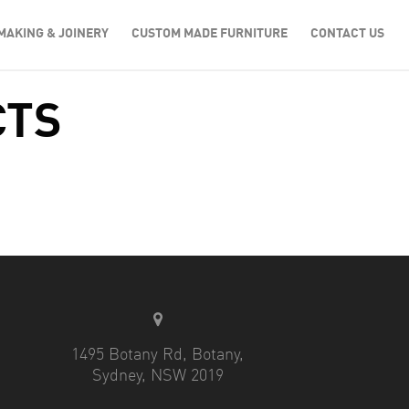
MAKING & JOINERY
CUSTOM MADE FURNITURE
CONTACT US
CTS
1495 Botany Rd, Botany,
Sydney, NSW 2019