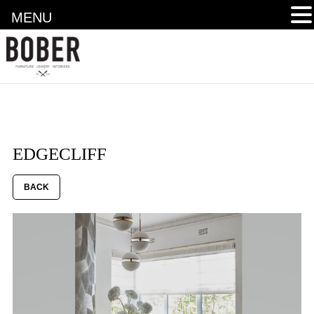
MENU
EDGECLIFF
BACK