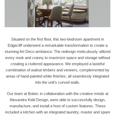
Situated on the first floor, this two-bedroom apartment in
Edgecliff underwent a remarkable transformation to create a
stunning Art Deco ambiance. The redesign meticulously utilized
every nook and cranny to maximize space and storage without
creating a cluttered appearance. We employed a tasteful
combination of walnut timbers and veneers, complemented by
areas of hand-painted white finishes, all seamlessly integrated
into the unit’s curved walls.
Our team at Bober, in collaboration with the creative minds at
Alexandra Kidd Design, were able to successfully design,
manufacture, and install a host of custom features. These
included a kitchen with an integrated laundry, master and spare