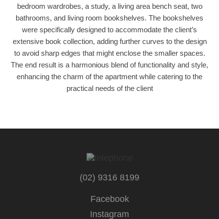
bedroom wardrobes, a study, a living area bench seat, two
bathrooms, and living room bookshelves. The bookshelves
were specifically designed to accommodate the client’s
extensive book collection, adding further curves to the design
to avoid sharp edges that might enclose the smaller spaces.
The end result is a harmonious blend of functionality and style,
enhancing the charm of the apartment while catering to the
practical needs of the client
(02) 9316 8199
Facebook
Instagram