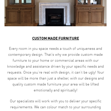
CUSTOM MADE FURNITURE
Every room in you space needs a touch of uniqueness and
contemporary design. That’s why we provide custom made
furniture to your home or commercial areas with our
knowledge and assistance driven by your specific needs and
requests. Once you’re real with design, it can’t be ugly! Your
space will be more than just a shelter, with our designs and
quality custom made furniture your area will be lifted
emotionally and spiritually!
Our specialists will work with you to deliver your specific
requirements. We can colour match to your surrounding