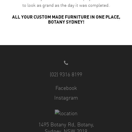
to look as grand as the day it was completed.
ALL YOUR CUSTOM MADE FURNITURE IN ONE PLACE,
BOTANY SYDNEY!
(02) 9316 8199
Facebook
Instagram
1495 Botany Rd, Botany,
Sydney, NSW 2019