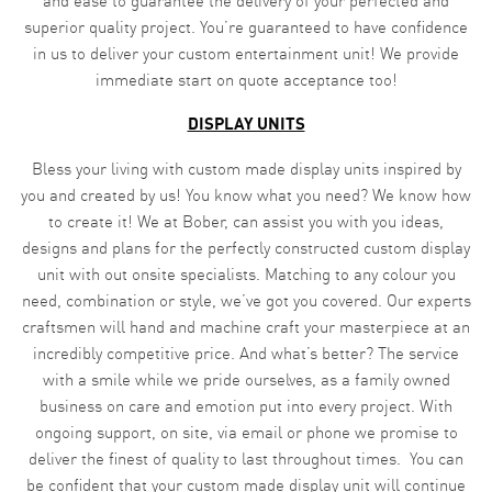
and ease to guarantee the delivery of your perfected and
superior quality project. You’re guaranteed to have confidence
in us to deliver your custom entertainment unit! We provide
immediate start on quote acceptance too!
DISPLAY UNITS
Bless your living with custom made display units inspired by
you and created by us! You know what you need? We know how
to create it! We at Bober, can assist you with you ideas,
designs and plans for the perfectly constructed custom display
unit with out onsite specialists. Matching to any colour you
need, combination or style, we’ve got you covered. Our experts
craftsmen will hand and machine craft your masterpiece at an
incredibly competitive price. And what’s better? The service
with a smile while we pride ourselves, as a family owned
business on care and emotion put into every project. With
ongoing support, on site, via email or phone we promise to
deliver the finest of quality to last throughout times. You can
be confident that your custom made display unit will continue