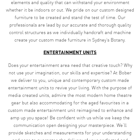
elements and quality that can withstand your environment
whether it be indoors or out. We pride on our custom designed
furniture to be created and stand the test of time. Our
professionals are lead by our accurate and thorough quality
control structures as we individually handcraft and machine
create your custom made furniture in Sydney’s Botany.
ENTERTAINMENT UNITS
Does your entertainment area need that creative touch? Why
not use your imagination, our skills and expertise? At Bober
we deliver to you, unique and contemporary custom made
entertainment units to revive your living. With the purpose of
media created units, admire the most modern home theatre
gear but also accommodating for the aged favourites in a
custom made entertainment unit reimagined to enhance and
amp up you space! Be confident with us while we keep the
communication open designing your masterpiece. We’ll
provide sketches and measurements for your understanding