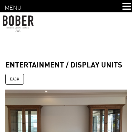
MENU
ENTERTAINMENT / DISPLAY UNITS
BACK