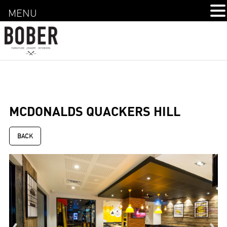
MENU
MCDONALDS QUACKERS HILL
BACK