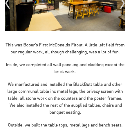
This was Bober’s First McDonalds Fitout. A little left field from
our regular work, all though challenging, was a lot of fun.
Inside, we completed all wall paneling and cladding except the
brick work.
We manfactured and installed the BlackButt table and other
large communal table inc metal legs, the privacy screen with
table, all stone work on the counters and the poster frames.
We also installed the rest of the supplied tables, chairs and
banquet seating.
Outside, we built the table tops, metal legs and bench seats.