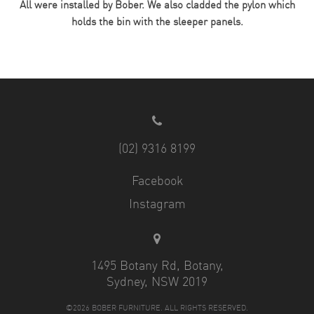
All were installed by Bober. We also cladded the pylon which
holds the bin with the sleeper panels.
(02) 9316 8199
Facebook
Instagram
1495 Botany Rd, Botany,
Sydney, NSW 2019
©2026 BOBER FURNITURE. ALL RIGHTS RESERVED.