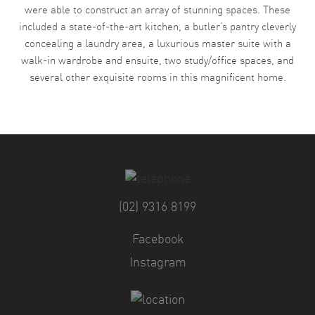
were able to construct an array of stunning spaces. These
included a state-of-the-art kitchen, a butler’s pantry cleverly
concealing a laundry area, a luxurious master suite with a
walk-in wardrobe and ensuite, two study/office spaces, and
several other exquisite rooms in this magnificent home.
(02) 9316 8199
Facebook
Instagram