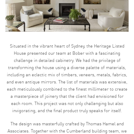
Situated in the vibrant heart of Sydney, the Heritage Listed
House presented our team at Bober with a fascinating
challenge in detailed cabinetry. We had the privilege of
transforming the house using a diverse palette of materials,
including an eclectic mix of timbers, veneers, metals, fabrics,
and even antique mirrors. The list of materials was extensive,
each meticulously combined to the finest millimeter to create
a masterpiece of joinery that the client had envisioned for
each room. This project was not only challenging but also
invigorating, and the final product truly speaks for itself.
The design was masterfully crafted by Thomas Hamel and
Associates. Together with the Cumberland building team, we