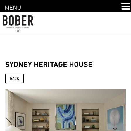
MENU
SYDNEY HERITAGE HOUSE
BACK